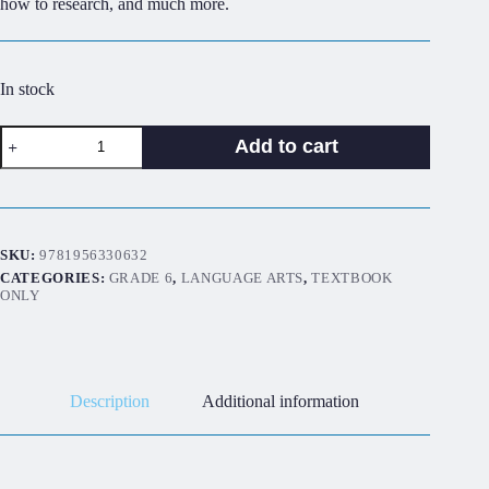
how to research, and much more.
In stock
Discover!
Add to cart
ELA
6B:
Student
Worktext
quantity
SKU:
9781956330632
CATEGORIES:
GRADE 6
,
LANGUAGE ARTS
,
TEXTBOOK
ONLY
Description
Additional information