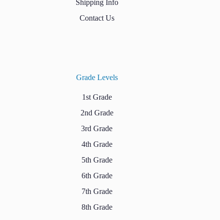
Shipping Info
Contact Us
Grade Levels
1st Grade
2nd Grade
3rd Grade
4th Grade
5th Grade
6th Grade
7th Grade
8th Grade