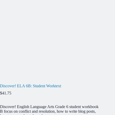
Discover! ELA 6B: Student Worktext
$
41.75
Discover! English Language Arts Grade 6
student workbook
B focus on conflict and resolution, how to write blog posts,