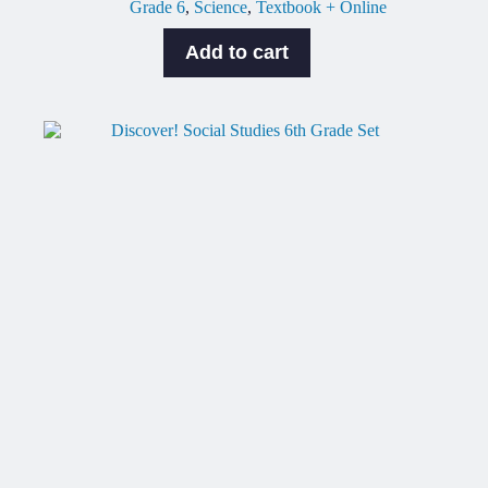
Grade 6
,
Science
,
Textbook + Online
Add to cart