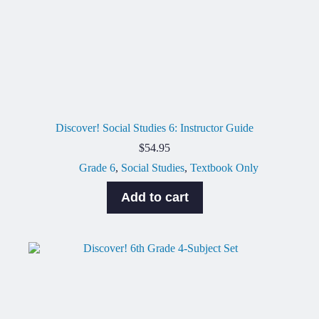
Discover! Social Studies 6: Instructor Guide
$
54.95
Grade 6
,
Social Studies
,
Textbook Only
Add to cart