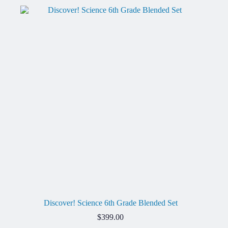
Discover! Science 6th Grade Blended Set
$
399.00