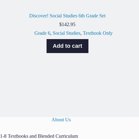
Discover! Social Studies 6th Grade Set
$
142.95
Grade 6
,
Social Studies
,
Textbook Only
Add to cart
About Us
1-8 Textbooks and Blended Curriculum