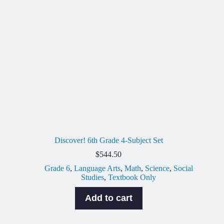
Discover! 6th Grade 4-Subject Set
$
544.50
Grade 6
,
Language Arts
,
Math
,
Science
,
Social
Studies
,
Textbook Only
Add to cart