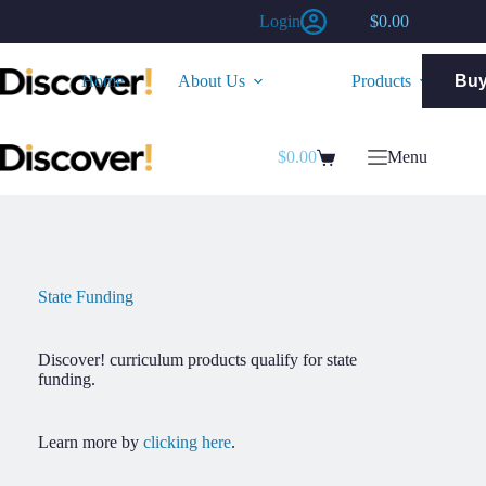
Skip
Login
$
0.00
to
Shopping
content
cart
Home
About Us
Products
Bu
$
0.00
Menu
Shopping
cart
State Funding
Discover! curriculum products qualify for state
funding.
Learn more by
clicking here
.