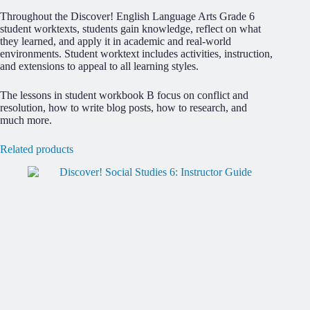
Throughout the Discover! English Language Arts Grade 6
student worktexts, students gain knowledge, reflect on what
they learned, and apply it in academic and real-world
environments. Student worktext includes activities, instruction,
and extensions to appeal to all learning styles.
The lessons in student workbook B focus on conflict and
resolution, how to write blog posts, how to research, and
much more.
Related products