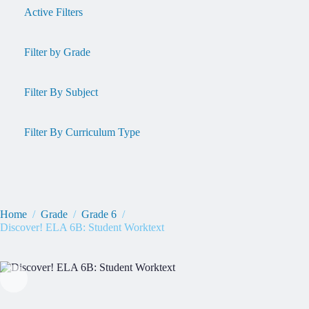
Active Filters
Filter by Grade
Filter By Subject
Filter By Curriculum Type
Home
/
Grade
/
Grade 6
/
Discover! ELA 6B: Student Worktext