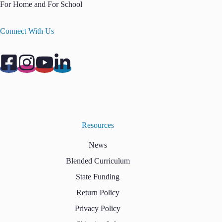
For Home and For School
Connect With Us
Resources
News
Blended Curriculum
State Funding
Return Policy
Privacy Policy