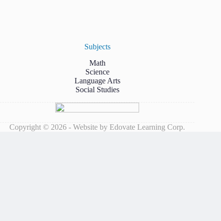
Subjects
Math
Science
Language Arts
Social Studies
Copyright © 2026 - Website by Edovate Learning Corp.