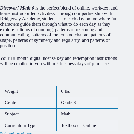
Discover! Math 6
is the perfect blend of online, work-text and
home instructor-led activities. Through our partnership with
Bridgeway Academy, students start each day online where fun
characters guide them through what to do each day as they
explore patterns of counting, patterns of reasoning and
communicating, patterns of motion and change, patterns of
shape, patterns of symmetry and regularity, and patterns of
position.
Your 18-month digital license key and redemption instructions
will be emailed to you within 2 business days of purchase.
Weight
6 lbs
Grade
Grade 6
Subject
Math
Curriculum Type
Textbook + Online
Related products