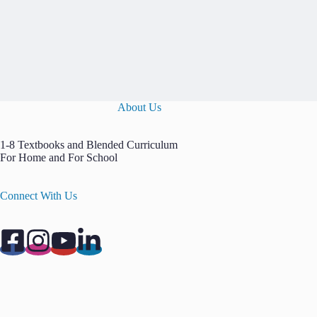
About Us
1-8 Textbooks and Blended Curriculum
For Home and For School
Connect With Us