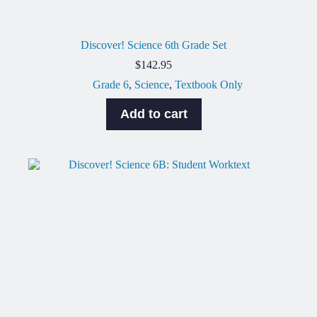
Discover! Science 6th Grade Set
$
142.95
Grade 6
,
Science
,
Textbook Only
Add to cart