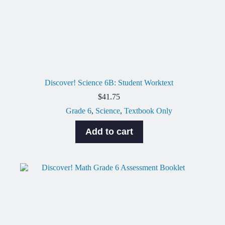
Discover! Science 6B: Student Worktext
$
41.75
Grade 6
,
Science
,
Textbook Only
Add to cart