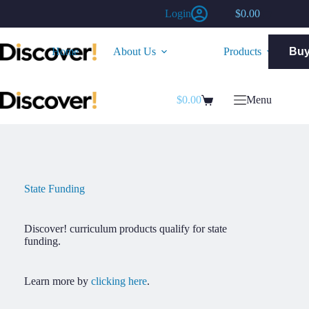
Skip
Login
$
0.00
to
Shopping
content
cart
Home
About Us
Products
Bu
$
0.00
Menu
Shopping
cart
State Funding
Discover! curriculum products qualify for state
funding.
Learn more by
clicking here
.