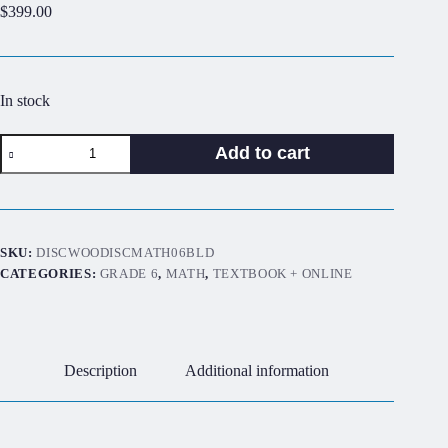
$
399.00
In stock
Discover!
Add to cart
Math
6th
Grade
Blended
Set
quantity
SKU:
DISCWOODISCMATH06BLD
CATEGORIES:
GRADE 6
,
MATH
,
TEXTBOOK + ONLINE
Description
Additional information