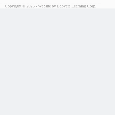
Copyright © 2026 - Website by Edovate Learning Corp.