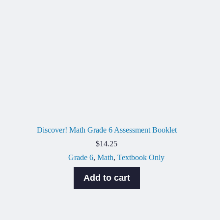
Discover! Math Grade 6 Assessment Booklet
$
14.25
Grade 6
,
Math
,
Textbook Only
Add to cart