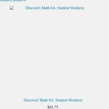
Discover! Math 6A: Student Worktext
$
41.75