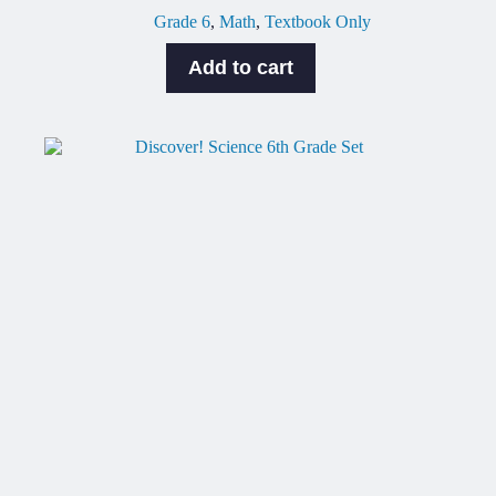
Grade 6
,
Math
,
Textbook Only
Add to cart