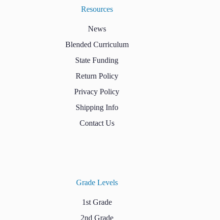
Resources
News
Blended Curriculum
State Funding
Return Policy
Privacy Policy
Shipping Info
Contact Us
Grade Levels
1st Grade
2nd Grade