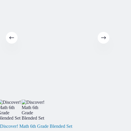
Discover! Math 6th Grade Blended Set