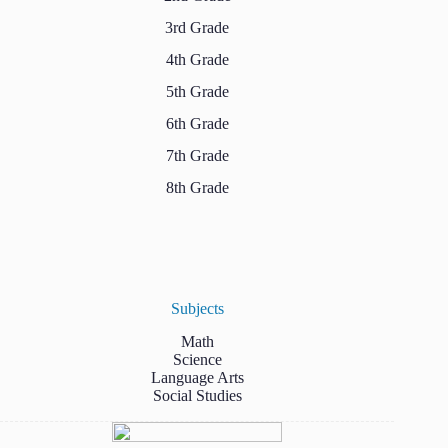
3rd Grade
4th Grade
5th Grade
6th Grade
7th Grade
8th Grade
Subjects
Math
Science
Language Arts
Social Studies