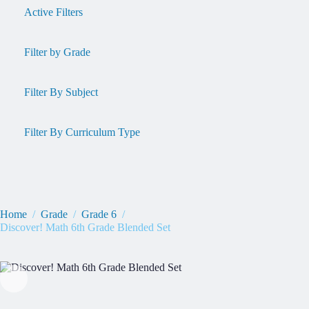
Active Filters
Filter by Grade
Filter By Subject
Filter By Curriculum Type
Home
/
Grade
/
Grade 6
/
Discover! Math 6th Grade Blended Set