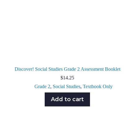
Discover! Social Studies Grade 2 Assessment Booklet
$
14.25
Grade 2
,
Social Studies
,
Textbook Only
Add to cart