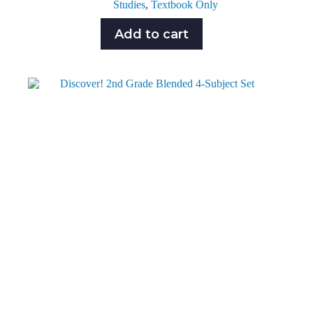
Studies
,
Textbook Only
Add to cart