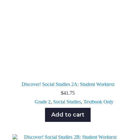
Discover! Social Studies 2A: Student Worktext
$
41.75
Grade 2
,
Social Studies
,
Textbook Only
Add to cart