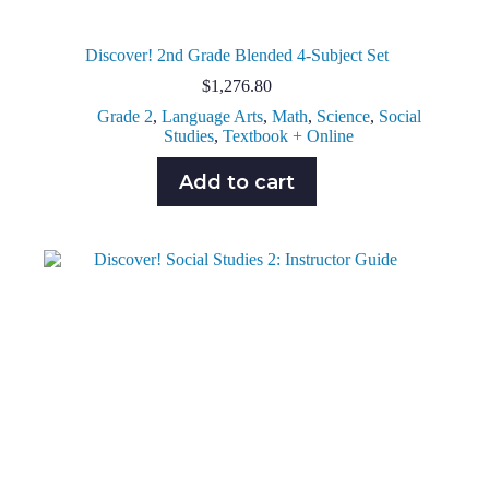
Discover! 2nd Grade Blended 4-Subject Set
$
1,276.80
Grade 2
,
Language Arts
,
Math
,
Science
,
Social
Studies
,
Textbook + Online
Add to cart