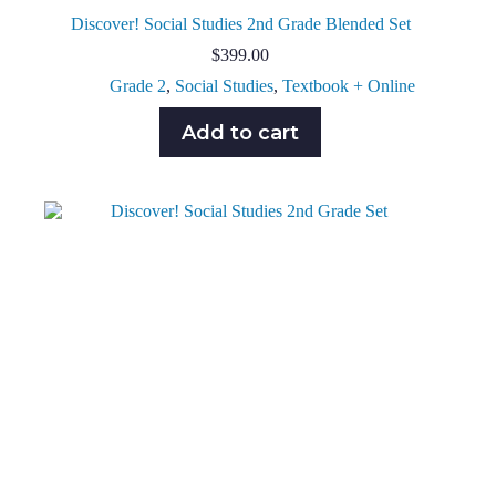
Discover! Social Studies 2nd Grade Blended Set
$
399.00
Grade 2
,
Social Studies
,
Textbook + Online
Add to cart