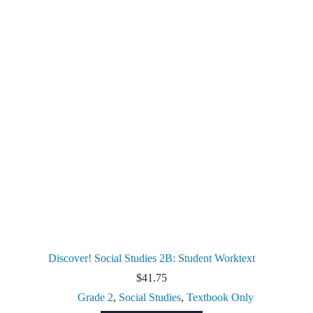
Discover! Social Studies 2B: Student Worktext
$
41.75
Grade 2
,
Social Studies
,
Textbook Only