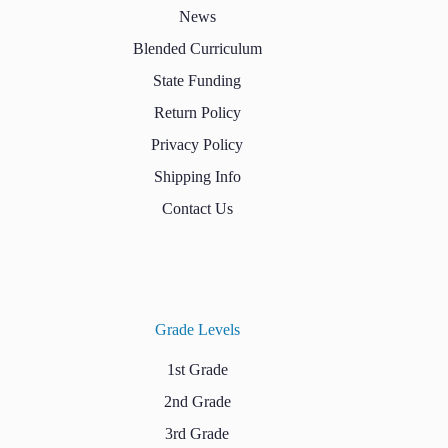
News
Blended Curriculum
State Funding
Return Policy
Privacy Policy
Shipping Info
Contact Us
Grade Levels
1st Grade
2nd Grade
3rd Grade