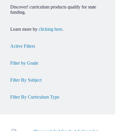
Discover! curriculum products qualify for state
funding.
Learn more by
clicking here
.
Active Filters
Filter by Grade
Filter By Subject
Filter By Curriculum Type