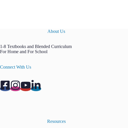
About Us
1-8 Textbooks and Blended Curriculum
For Home and For School
Connect With Us
Resources