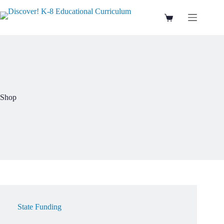
Skip
to
Shopping
content
cart
Shop
State Funding