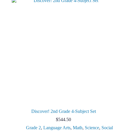
Discover! 2nd Grade 4-Subject Set
$
544.50
Grade 2
,
Language Arts
,
Math
,
Science
,
Social