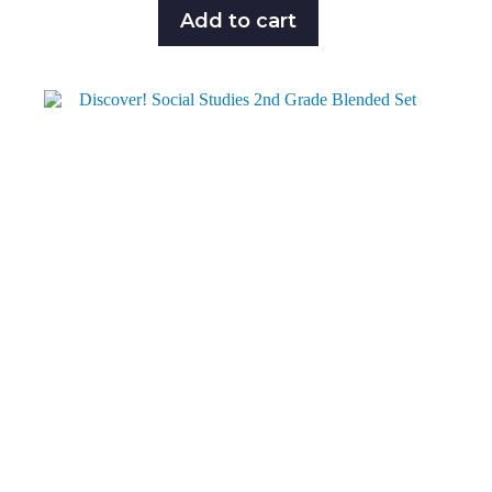
Add to cart