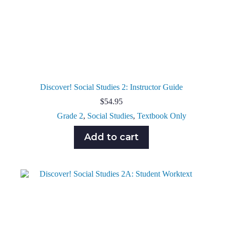
Discover! Social Studies 2: Instructor Guide
$
54.95
Grade 2
,
Social Studies
,
Textbook Only
Add to cart