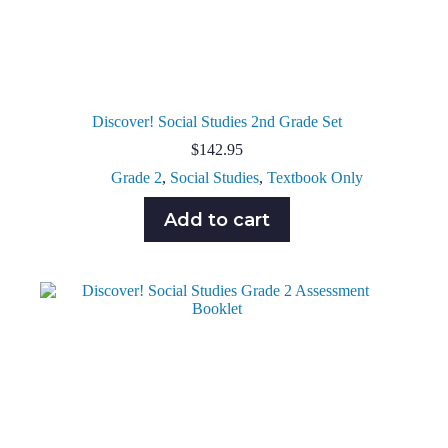
Discover! Social Studies 2nd Grade Set
$
142.95
Grade 2
,
Social Studies
,
Textbook Only
Add to cart