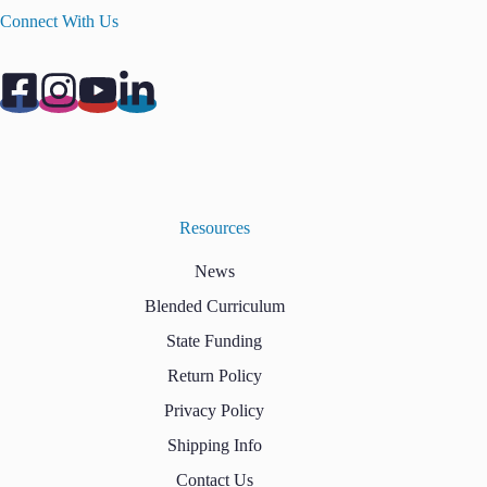
Connect With Us
Resources
News
Blended Curriculum
State Funding
Return Policy
Privacy Policy
Shipping Info
Contact Us