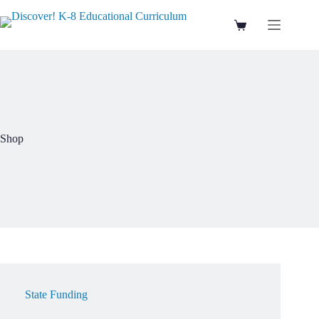
Skip
to
Shopping
content
cart
Shop
State Funding