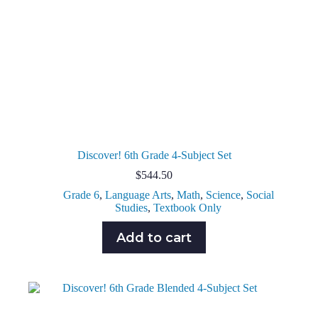
Discover! 6th Grade 4-Subject Set
$
544.50
Grade 6
,
Language Arts
,
Math
,
Science
,
Social
Studies
,
Textbook Only
Add to cart