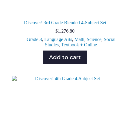
Discover! 3rd Grade Blended 4-Subject Set
$
1,276.80
Grade 3
,
Language Arts
,
Math
,
Science
,
Social
Studies
,
Textbook + Online
Add to cart