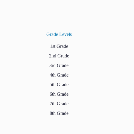
Grade Levels
1st Grade
2nd Grade
3rd Grade
4th Grade
5th Grade
6th Grade
7th Grade
8th Grade