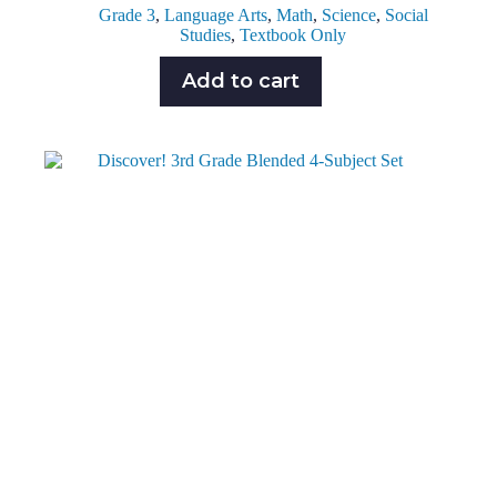
Grade 3
,
Language Arts
,
Math
,
Science
,
Social
Studies
,
Textbook Only
Add to cart