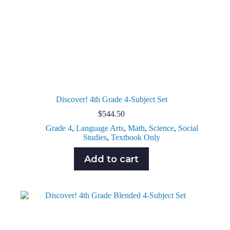
Discover! 4th Grade 4-Subject Set
$
544.50
Grade 4
,
Language Arts
,
Math
,
Science
,
Social
Studies
,
Textbook Only
Add to cart