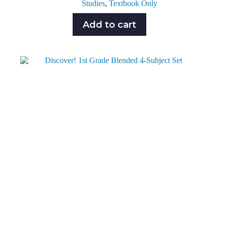
Studies
,
Textbook Only
Add to cart