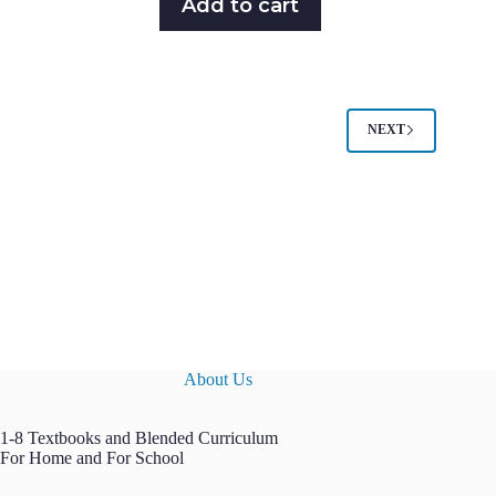
Add to cart
NEXT
About Us
1-8 Textbooks and Blended Curriculum
For Home and For School