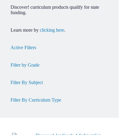
Discover! curriculum products qualify for state
funding.
Learn more by
clicking here
.
Active Filters
Filter by Grade
Filter By Subject
Filter By Curriculum Type