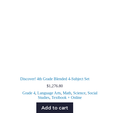
Discover! 4th Grade Blended 4-Subject Set
$
1,276.80
Grade 4
,
Language Arts
,
Math
,
Science
,
Social
Studies
,
Textbook + Online
Add to cart