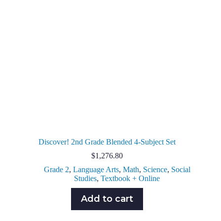
Discover! 2nd Grade Blended 4-Subject Set
$
1,276.80
Grade 2
,
Language Arts
,
Math
,
Science
,
Social
Studies
,
Textbook + Online
Add to cart