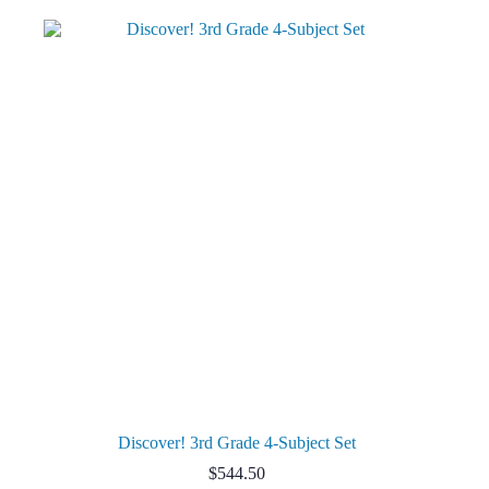
Discover! 3rd Grade 4-Subject Set
$
544.50