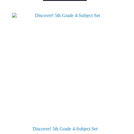
Discover! 5th Grade 4-Subject Set