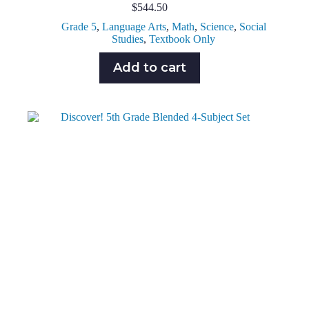
$
544.50
Grade 5
,
Language Arts
,
Math
,
Science
,
Social
Studies
,
Textbook Only
Add to cart