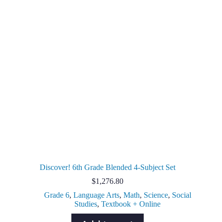
Discover! 6th Grade Blended 4-Subject Set
$
1,276.80
Grade 6
,
Language Arts
,
Math
,
Science
,
Social
Studies
,
Textbook + Online