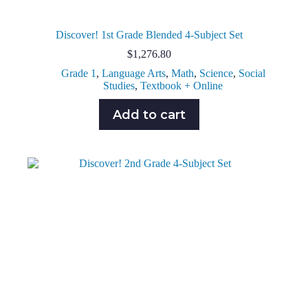
Discover! 1st Grade Blended 4-Subject Set
$
1,276.80
Grade 1
,
Language Arts
,
Math
,
Science
,
Social
Studies
,
Textbook + Online
Add to cart