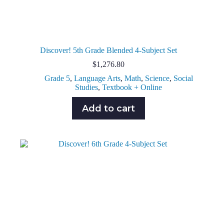
Discover! 5th Grade Blended 4-Subject Set
$
1,276.80
Grade 5
,
Language Arts
,
Math
,
Science
,
Social
Studies
,
Textbook + Online
Add to cart