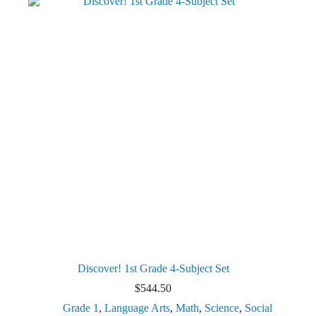
Discover! 1st Grade 4-Subject Set
$
544.50
Grade 1
,
Language Arts
,
Math
,
Science
,
Social