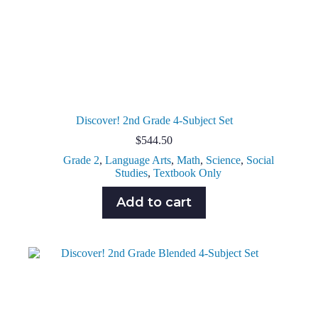
Discover! 2nd Grade 4-Subject Set
$
544.50
Grade 2
,
Language Arts
,
Math
,
Science
,
Social
Studies
,
Textbook Only
Add to cart