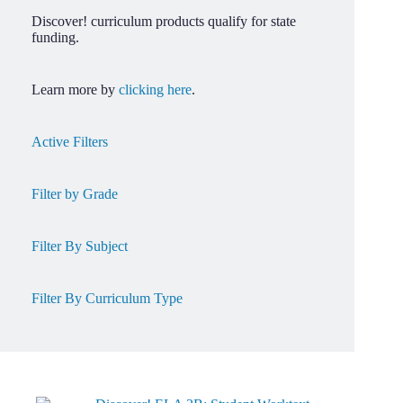
Discover! curriculum products qualify for state
funding.
Learn more by
clicking here
.
Active Filters
Filter by Grade
Filter By Subject
Filter By Curriculum Type