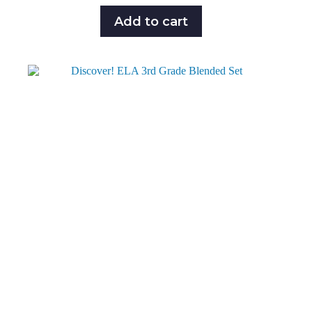
Add to cart