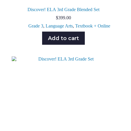
Discover! ELA 3rd Grade Blended Set
$
399.00
Grade 3
,
Language Arts
,
Textbook + Online
Add to cart