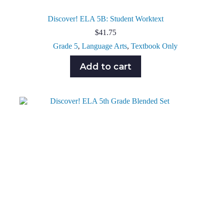
Discover! ELA 5B: Student Worktext
$
41.75
Grade 5
,
Language Arts
,
Textbook Only
Add to cart