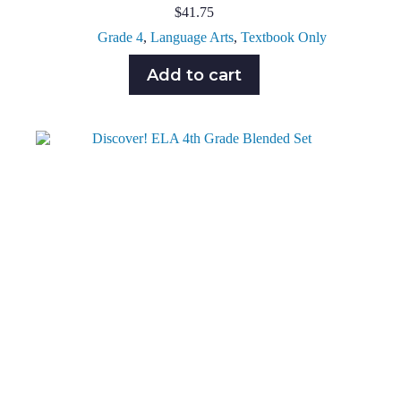
$
41.75
Grade 4
,
Language Arts
,
Textbook Only
Add to cart