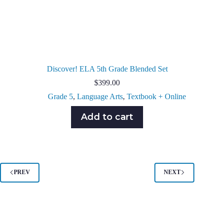
Discover! ELA 5th Grade Blended Set
$
399.00
Grade 5
,
Language Arts
,
Textbook + Online
Add to cart
PREV
NEXT