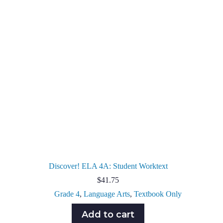
Discover! ELA 4A: Student Worktext
$
41.75
Grade 4
,
Language Arts
,
Textbook Only
Add to cart