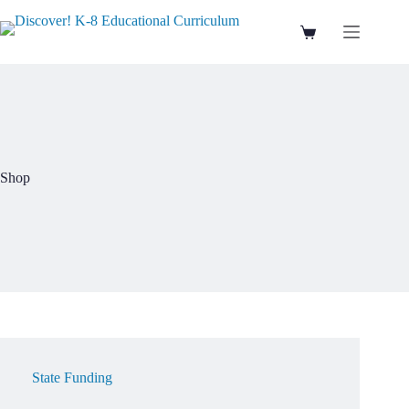
Skip
to
Shopping
content
cart
Shop
State Funding