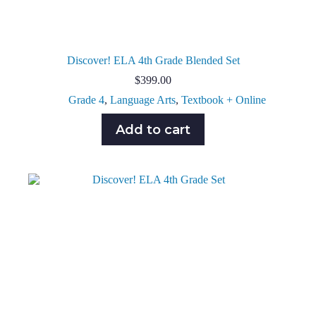
Discover! ELA 4th Grade Blended Set
$
399.00
Grade 4
,
Language Arts
,
Textbook + Online
Add to cart