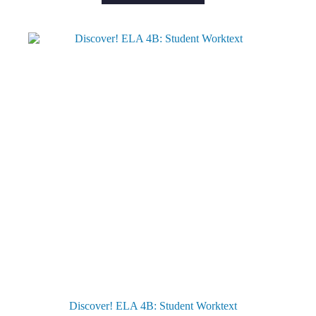
Discover! ELA 4B: Student Worktext