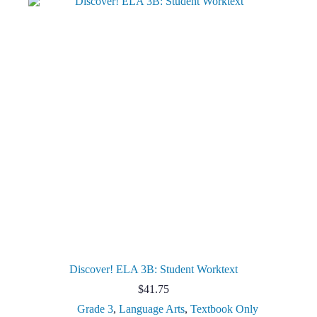
Discover! ELA 3B: Student Worktext
$
41.75
Grade 3
,
Language Arts
,
Textbook Only