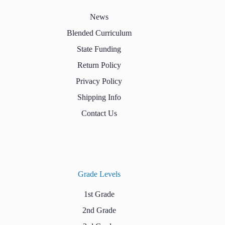
News
Blended Curriculum
State Funding
Return Policy
Privacy Policy
Shipping Info
Contact Us
Grade Levels
1st Grade
2nd Grade