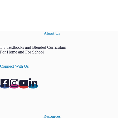
About Us
1-8 Textbooks and Blended Curriculum
For Home and For School
Connect With Us
Resources