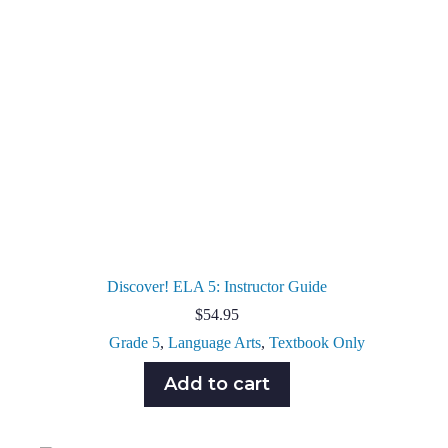
Discover! ELA 5: Instructor Guide
$
54.95
Grade 5
,
Language Arts
,
Textbook Only
Add to cart