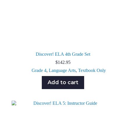
Discover! ELA 4th Grade Set
$
142.95
Grade 4
,
Language Arts
,
Textbook Only
Add to cart