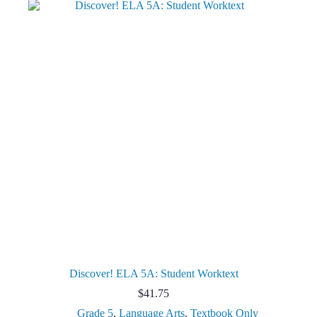
Discover! ELA 5A: Student Worktext
$
41.75
Grade 5
,
Language Arts
,
Textbook Only