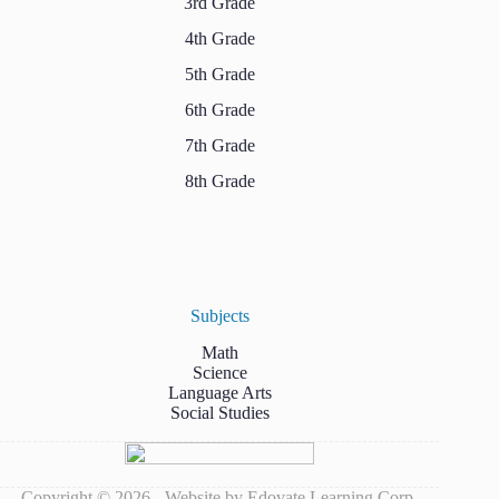
3rd Grade
4th Grade
5th Grade
6th Grade
7th Grade
8th Grade
Subjects
Math
Science
Language Arts
Social Studies
Copyright © 2026 - Website by Edovate Learning Corp.