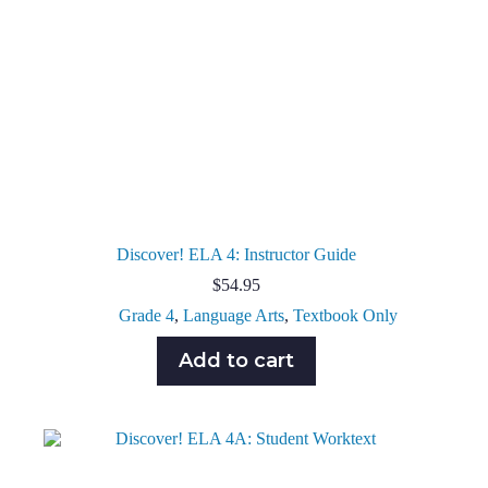
Discover! ELA 4: Instructor Guide
$
54.95
Grade 4
,
Language Arts
,
Textbook Only
Add to cart