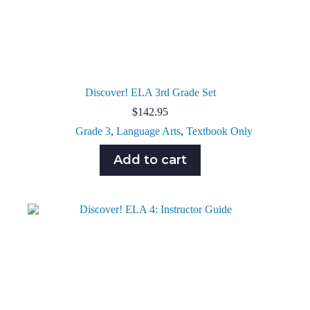
Discover! ELA 3rd Grade Set
$
142.95
Grade 3
,
Language Arts
,
Textbook Only
Add to cart