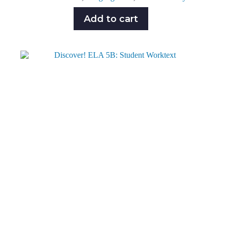
Add to cart