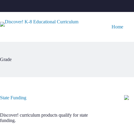
Skip
to
content
Home
Grade
State Funding
Discover! curriculum products qualify for state
funding.