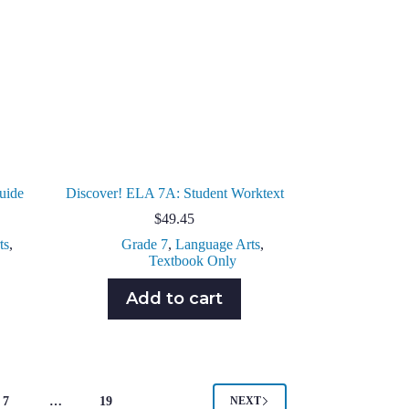
uide
Discover! ELA 7A: Student Worktext
$
49.45
ts
,
Grade 7
,
Language Arts
,
Textbook Only
Add to cart
7
…
19
NEXT