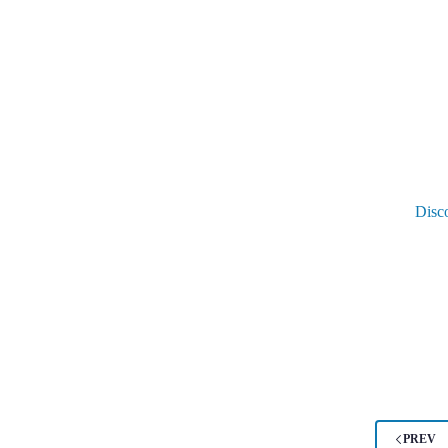
Disc
PREV