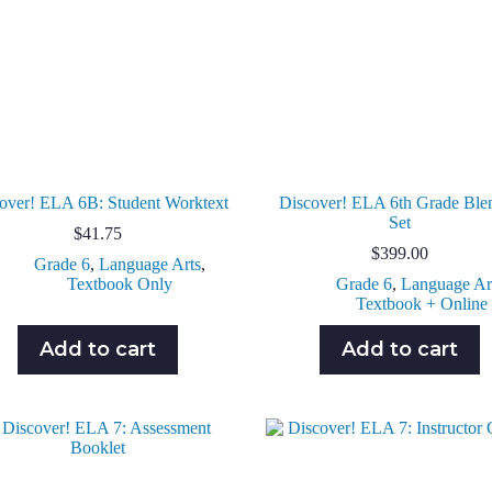
over! ELA 6B: Student Worktext
Discover! ELA 6th Grade Ble
Set
$
41.75
$
399.00
Grade 6
,
Language Arts
,
Textbook Only
Grade 6
,
Language Ar
Textbook + Online
Add to cart
Add to cart