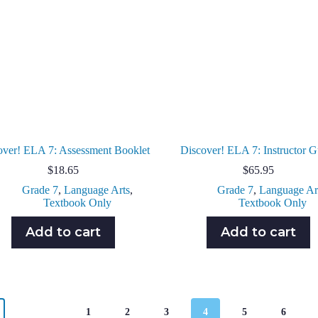
over! ELA 7: Assessment Booklet
Discover! ELA 7: Instructor G
$
18.65
$
65.95
Grade 7
,
Language Arts
,
Grade 7
,
Language Ar
Textbook Only
Textbook Only
Add to cart
Add to cart
1
2
3
4
5
6