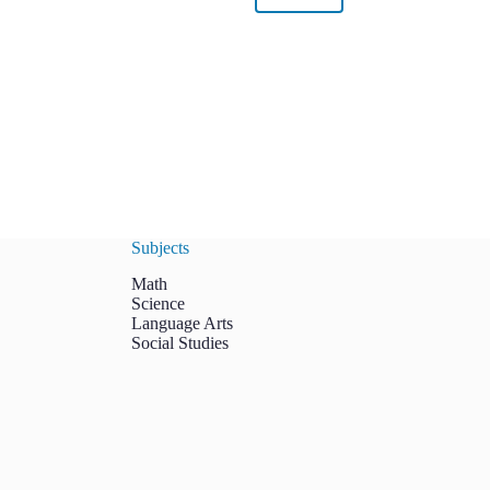
Subjects
Math
Science
Language Arts
Social Studies