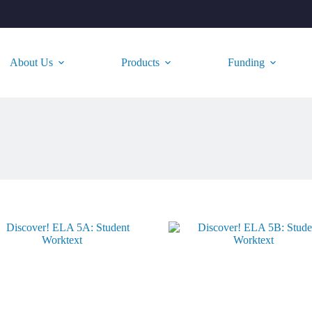
About Us
Products
Funding