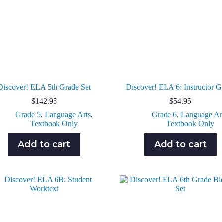
Discover! ELA 5th Grade Set
Discover! ELA 6: Instructor G
$
142.95
$
54.95
Grade 5
,
Language Arts
,
Grade 6
,
Language Ar
Textbook Only
Textbook Only
Add to cart
Add to cart