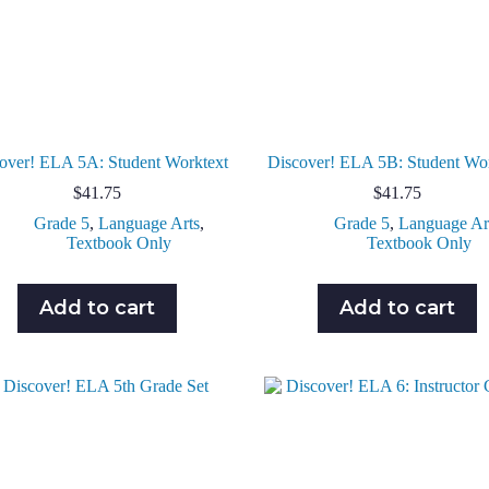
over! ELA 5A: Student Worktext
Discover! ELA 5B: Student Wo
$
41.75
$
41.75
Grade 5
,
Language Arts
,
Grade 5
,
Language Ar
Textbook Only
Textbook Only
Add to cart
Add to cart