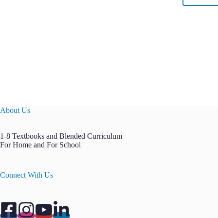
About Us
1-8 Textbooks and Blended Curriculum
For Home and For School
Connect With Us