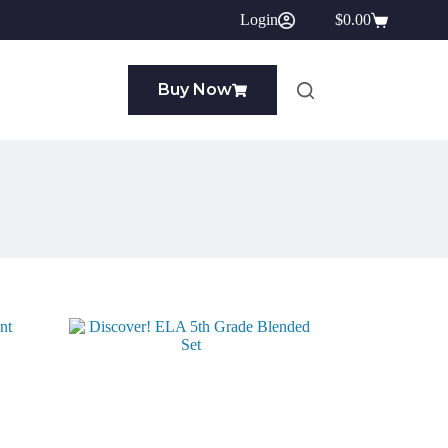
Login
$
0.00
Shopping
cart
Buy Now