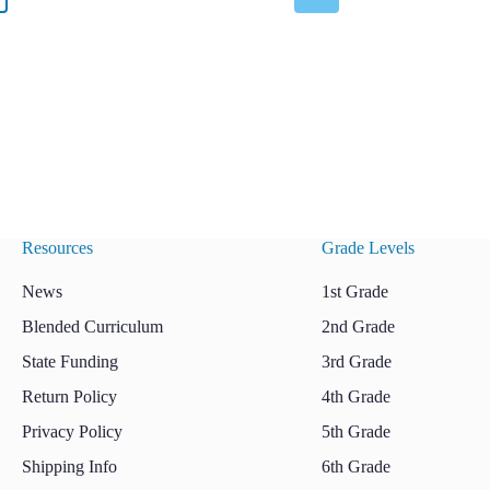
Resources
Grade Levels
News
1st Grade
Blended Curriculum
2nd Grade
State Funding
3rd Grade
Return Policy
4th Grade
Privacy Policy
5th Grade
Shipping Info
6th Grade