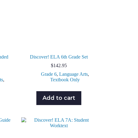
nded
Discover! ELA 6th Grade Set
$
142.95
Grade 6
,
Language Arts
,
ts
,
Textbook Only
Add to cart