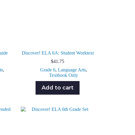
uide
Discover! ELA 6A: Student Worktext
$
41.75
ts
,
Grade 6
,
Language Arts
,
Textbook Only
Add to cart