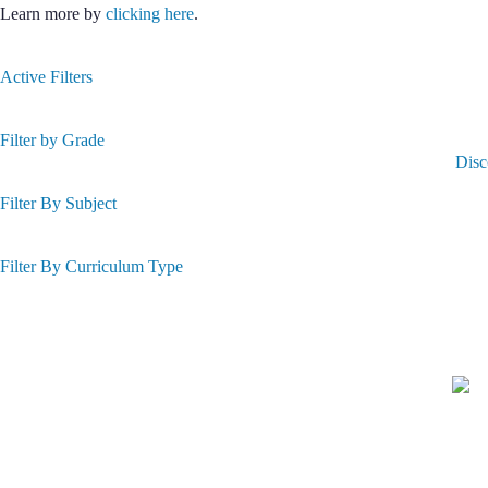
Learn more by
clicking here
.
Active Filters
Filter by Grade
Disc
Filter By Subject
Filter By Curriculum Type