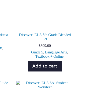
rktext
Discover! ELA 5th Grade Blended
Set
$
399.00
ts
,
Grade 5
,
Language Arts
,
Textbook + Online
Add to cart